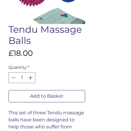
Tendu Massage
Balls
Price
£18.00
Quantity
*
Add to Basket
This set of three Tendu massage
balls have been designed to
help those who suffer from