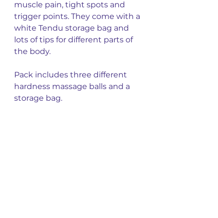
muscle pain, tight spots and
trigger points. They come with a
white Tendu storage bag and
lots of tips for different parts of
the body.
Pack includes three different
hardness massage balls and a
storage bag.
You might also
like
New Arrival