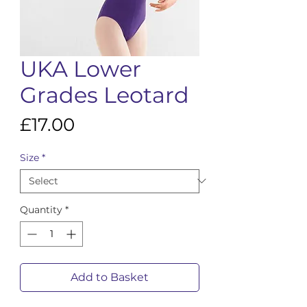
UKA Lower
Grades Leotard
Price
£17.00
Size
*
Quantity
*
Add to Basket