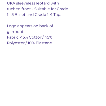
UKA sleeveless leotard with
ruched front - Suitable for Grade
1 - 5 Ballet and Grade 1-4 Tap.
Logo appears on back of
garment
Fabric: 45% Cotton/ 45%
Polyester / 10% Elastane
You might also
like
New Arrival