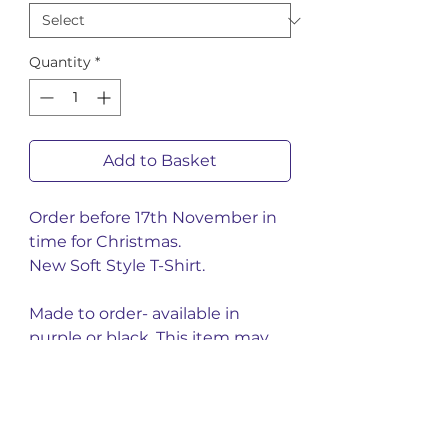
Quantity
*
Add to Basket
Order before 17th November in
time for Christmas.
New Soft Style T-Shirt.
Made to order- available in
purple or black. This item may
take up to 4-6 weeks.
You might also