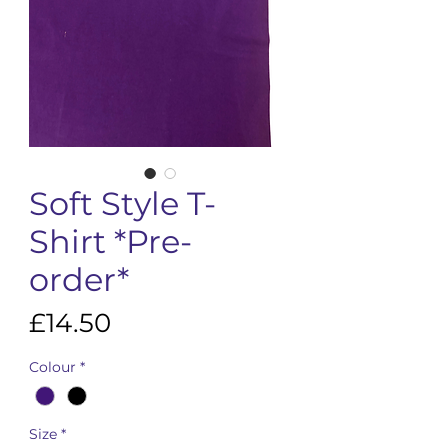
Soft Style T-
Shirt *Pre-
order*
Price
£14.50
Colour
*
Size
*