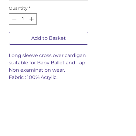
Quantity
*
Add to Basket
Long sleeve cross over cardigan
suitable for Baby Ballet and Tap.
Non examination wear.
Fabric : 100% Acrylic.
You might also
like
New Arrival