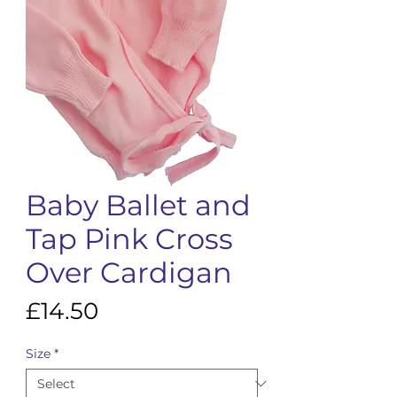
Baby Ballet and
Tap Pink Cross
Over Cardigan
Price
£14.50
Size
*