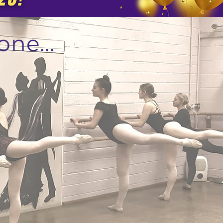
one...