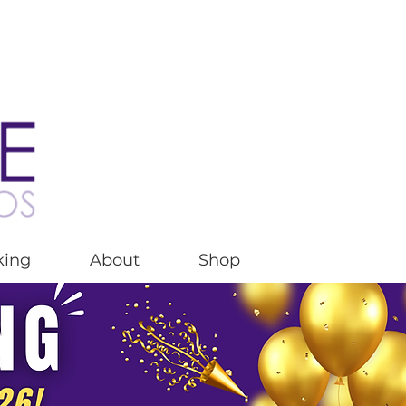
king
About
Shop