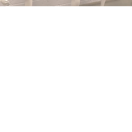
 to Michelle Cooper School of Dancing - est.