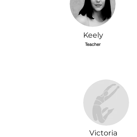
Keely
Teacher
Victoria