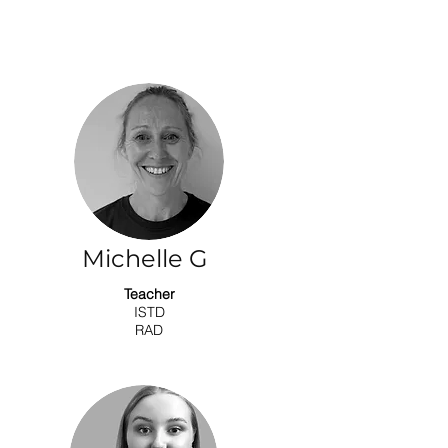
Michelle G
Teacher
ISTD
RAD