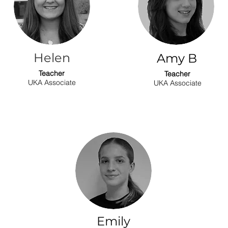
Helen
Amy B
Teacher
Teacher
UKA Associate
UKA Associate
Emily