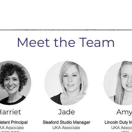
Meet the Team
arriet
Jade
Am
istant Principal
Sleaford Studio Manager
Lincoln Duty 
KA Associate
UKA Associate
UKA Assoc