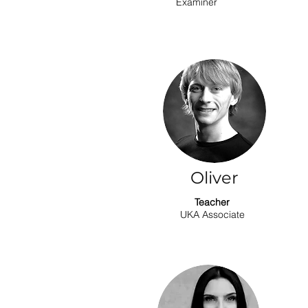
Examiner
Oliver
Teacher
UKA Associate