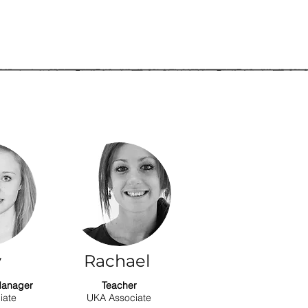
y
Rachael
Manager
Teacher
iate
UKA Associate