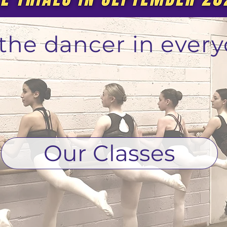
r the dancer in every
Our Classes