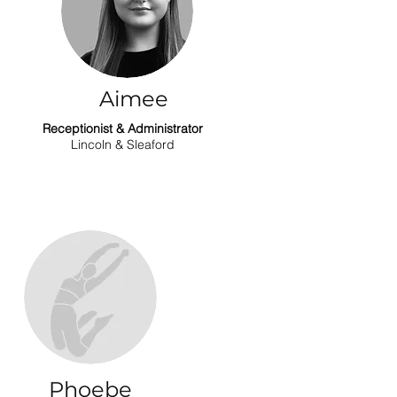
Aimee
Receptionist & Administrator
Lincoln & Sleaford
Phoebe