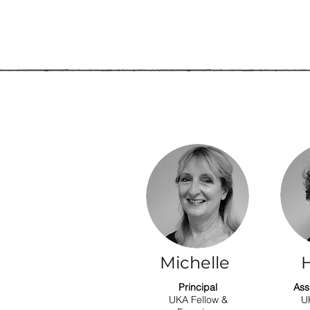
Michelle
H
Principal
Ass
UKA Fellow &
U