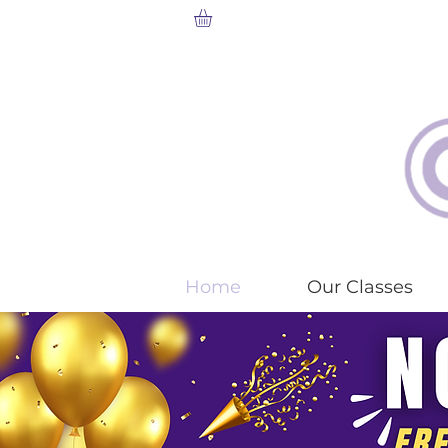
Home
Our Classes