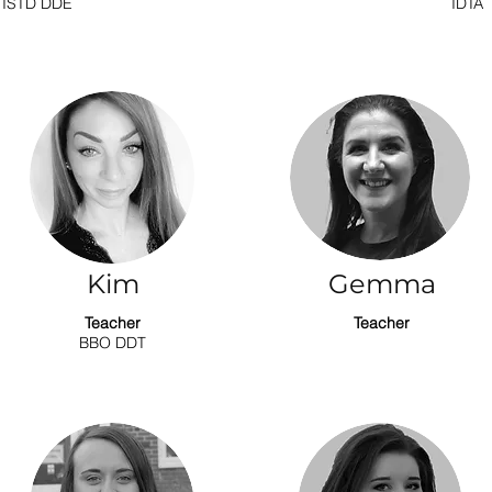
ISTD DDE
IDTA
Kim
Gemma
Teacher
Teacher
BBO DDT