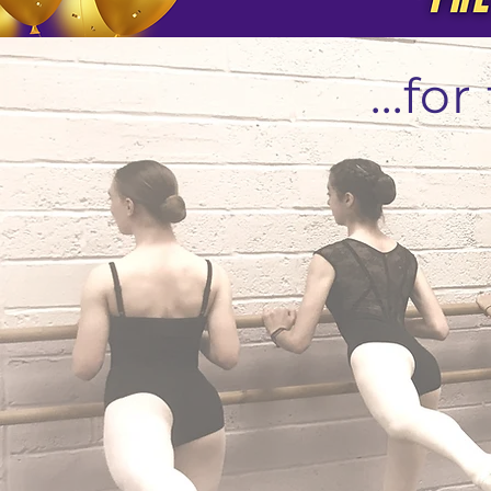
...fo