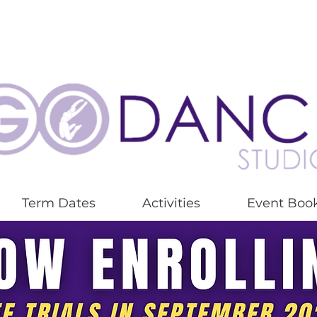
Term Dates
Activities
Event Boo